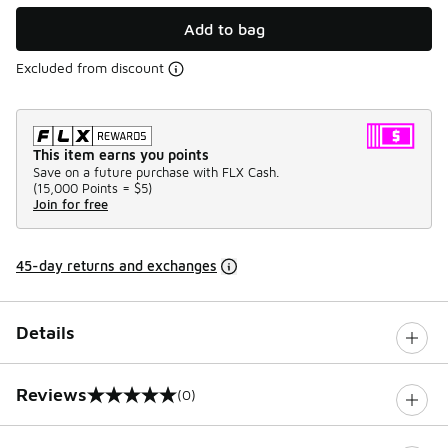
Add to bag
Excluded from discount
This item earns you points
Save on a future purchase with FLX Cash.
(
15,000 Points =
$5
)
Join for free
45-day returns and exchanges
Details
Reviews
(0)
0 out of 5 rating