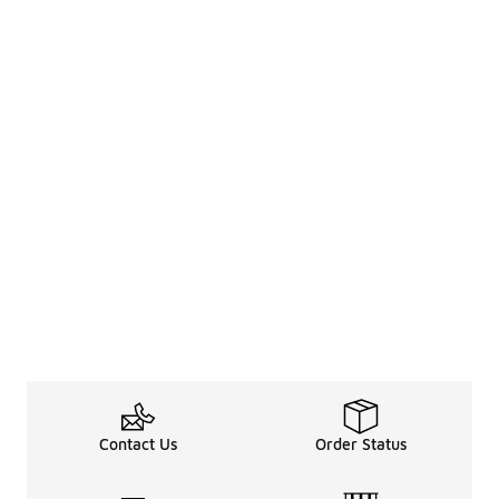
Contact Us
Order Status