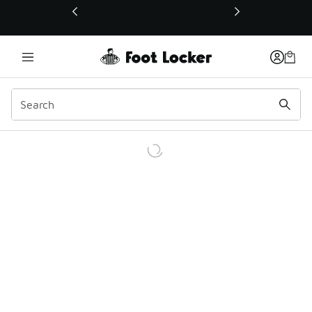
This link will open in a new window