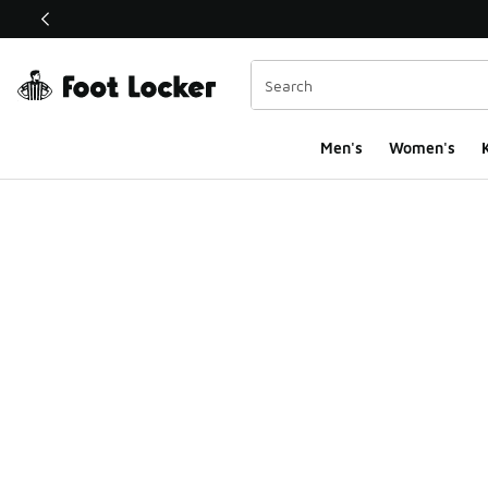
This link will open in a new window
Men's
Women's
K