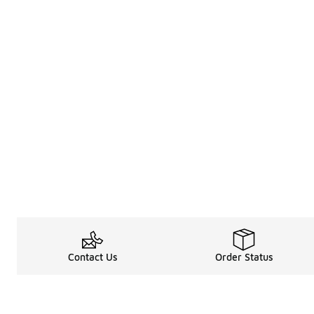
Contact Us
Order Status