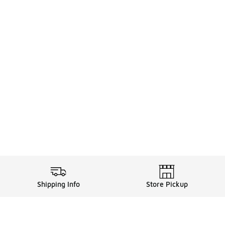
Shipping Info
Store Pickup