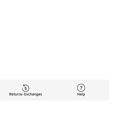
Returns-Exchanges
Help