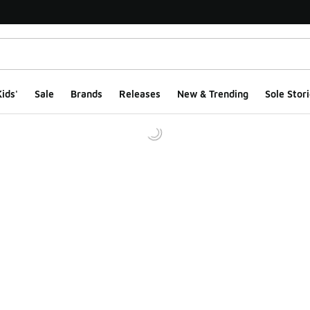
ids'
Sale
Brands
Releases
New & Trending
Sole Stori