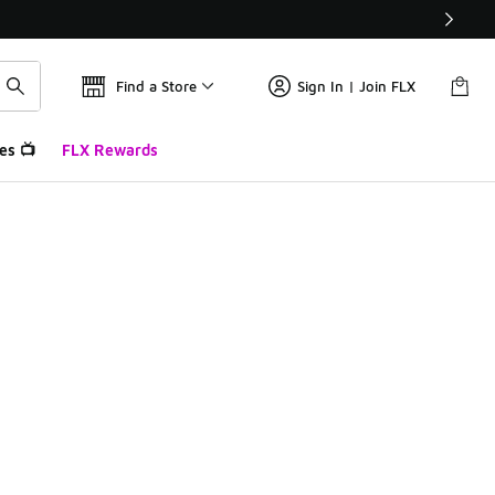
Find a Store
Sign In | Join FLX
es 📺
FLX Rewards