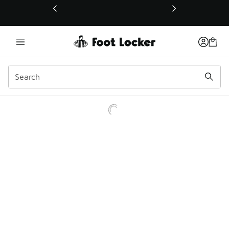
This link will open in a new window