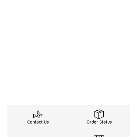
Contact Us
Order Status