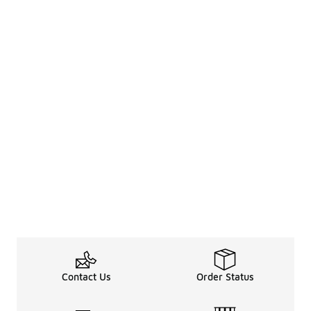
Contact Us
Order Status