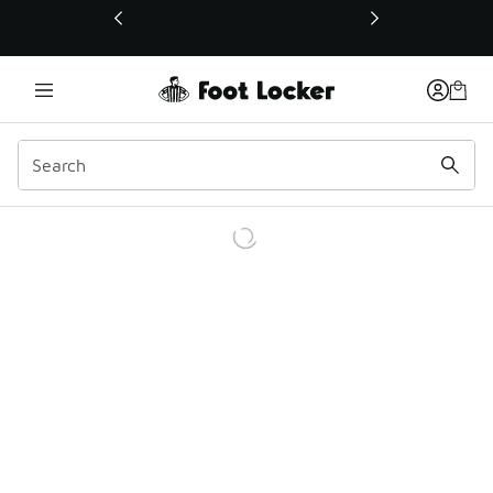
This link will open in a new window