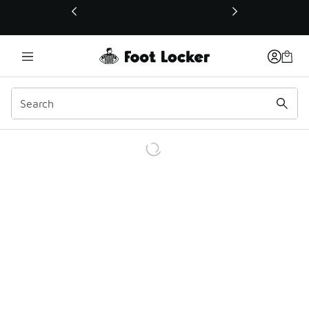
This link will open in a new window