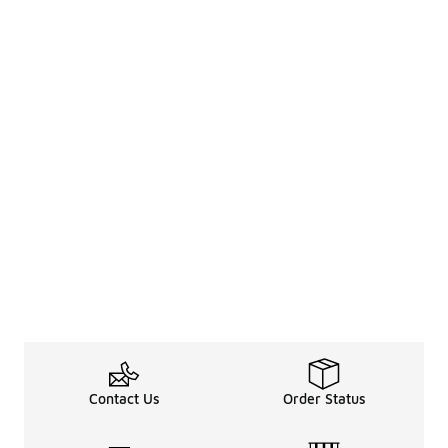
Contact Us
Order Status