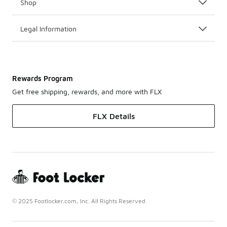
Shop
Legal Information
Rewards Program
Get free shipping, rewards, and more with FLX
FLX Details
© 2025 Footlocker.com, Inc. All Rights Reserved