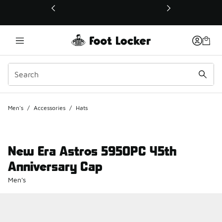
This link will open in a new window
Men's
/
Accessories
/
Hats
New Era Astros 5950PC 45th
Anniversary Cap
Men's