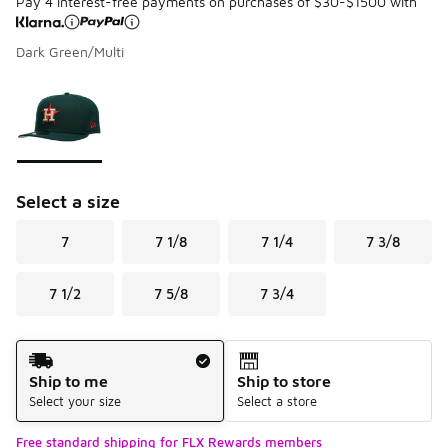
Pay 4 interest-free payments on purchases of $30-$1500 with
Dark Green/Multi
Please select a style
*
Page 1 of 1 displaying 1 to 1 of 1 colors
Select a size
7
7 1/8
7 1/4
7 3/8
7 1/2
7 5/8
7 3/4
Shipping Method
Ship to me
Ship to store
Select your size
Select a store
Free standard shipping for FLX Rewards members