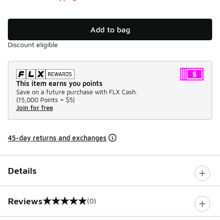
Add to bag
Discount eligible
This item earns you points
Save on a future purchase with FLX Cash.
(
15,000 Points =
$5
)
Join for free
45-day returns and exchanges
Details
Reviews
(0)
0 out of 5 rating