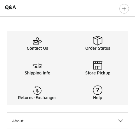
Q&A
Contact Us
Order Status
Shipping Info
Store Pickup
Returns-Exchanges
Help
About