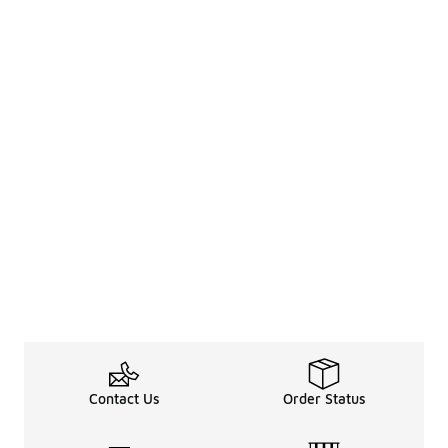
Contact Us
Order Status