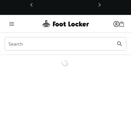
This link will open in a new window