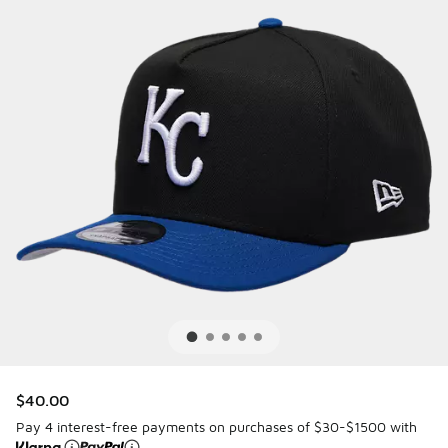
$40.00
Pay 4 interest-free payments on purchases of $30-$1500 with