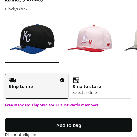
Black/Black
Please select a style
*
Page 1 of 7 displaying 1 to 10 of 68 colors
Shipping Method
Ship to me
Ship to store
Select a store
Free standard shipping for FLX Rewards members
Add to bag
Discount eligible