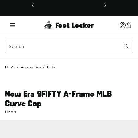
This link will open in a new window
Men's
/
Accessories
/
Hats
New Era 9FIFTY A-Frame MLB
Curve Cap
Men's