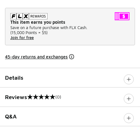
This item earns you points
Save on a future purchase with FLX Cash.
(
15,000 Points =
$5
)
Join for free
45-day returns and exchanges
Details
Reviews
(0)
0 out of 5 rating
Q&A