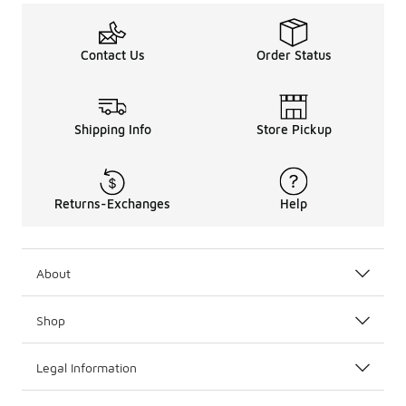
Contact Us
Order Status
Shipping Info
Store Pickup
Returns-Exchanges
Help
About
Shop
Legal Information