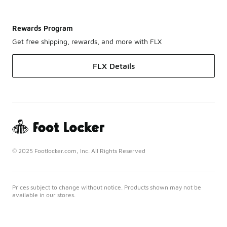
Rewards Program
Get free shipping, rewards, and more with FLX
FLX Details
© 2025 Footlocker.com, Inc. All Rights Reserved
Prices subject to change without notice. Products shown may not be
available in our stores.