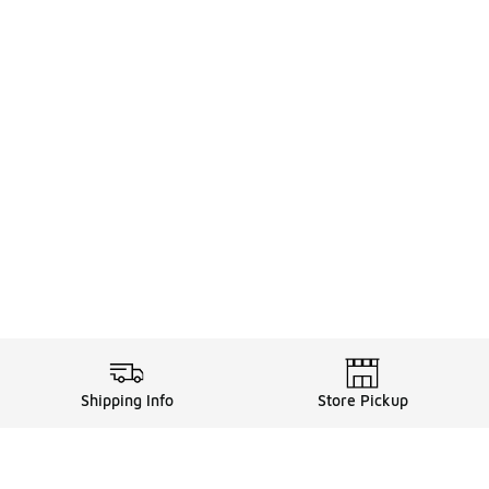
Shipping Info
Store Pickup