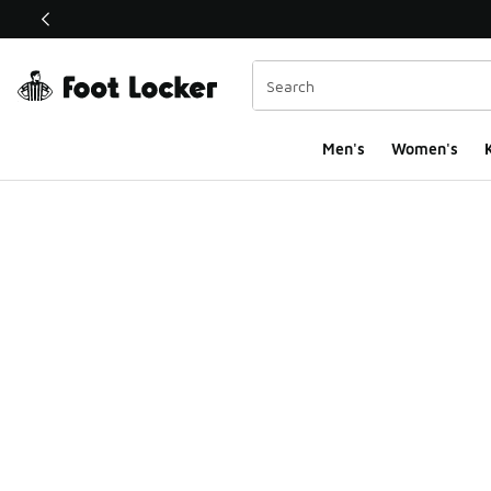
This link will open in a new window
Men's
Women's
K