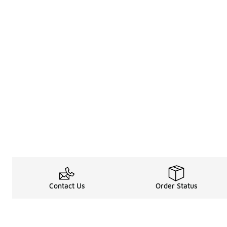
Contact Us
Order Status