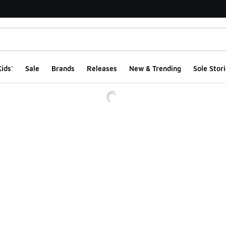
ids'
Sale
Brands
Releases
New & Trending
Sole Stori