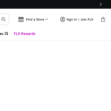
Find a Store
Sign In | Join FLX
es 📺
FLX Rewards