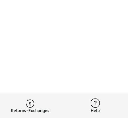
Returns-Exchanges
Help