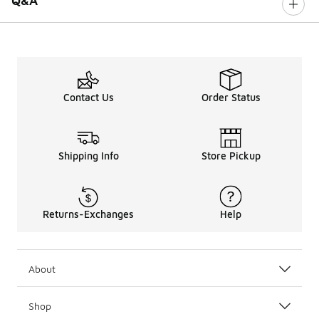
Q&A
Contact Us
Order Status
Shipping Info
Store Pickup
Returns-Exchanges
Help
About
Shop