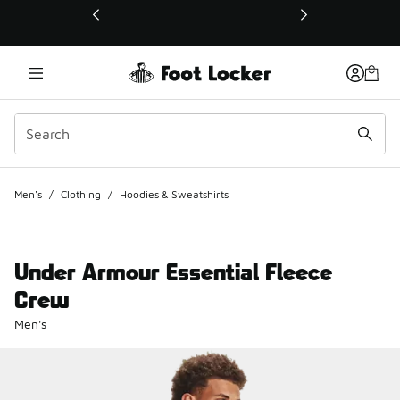
This link will open in a new window
Men's
/
Clothing
/
Hoodies & Sweatshirts
Under Armour Essential Fleece
Crew
Men's