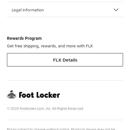
Legal Information
Rewards Program
Get free shipping, rewards, and more with FLX
FLX Details
© 2025 Footlocker.com, Inc. All Rights Reserved
Prices subject to change without notice. Products shown may not be