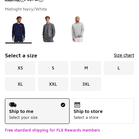
Midnight Navy/White
Please select a style
*
Page 1 of 1 displaying 1 to 3 of 3 colors
Select a size
Size chart
XS
S
M
L
XL
XXL
3XL
Shipping Method
Ship to me
Ship to store
Select your size
Select a store
Free standard shipping for FLX Rewards members