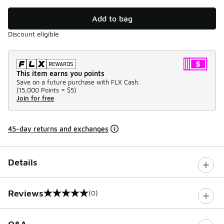
Add to bag
Discount eligible
This item earns you points
Save on a future purchase with FLX Cash.
(
15,000 Points =
$5
)
Join for free
45-day returns and exchanges
Details
Reviews
(0)
0 out of 5 rating