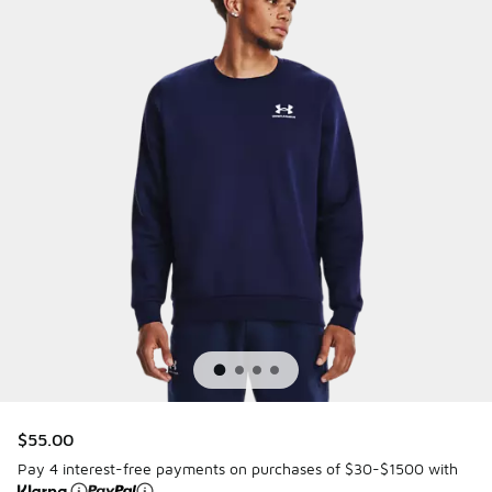
$55.00
Pay 4 interest-free payments on purchases of $30-$1500 with