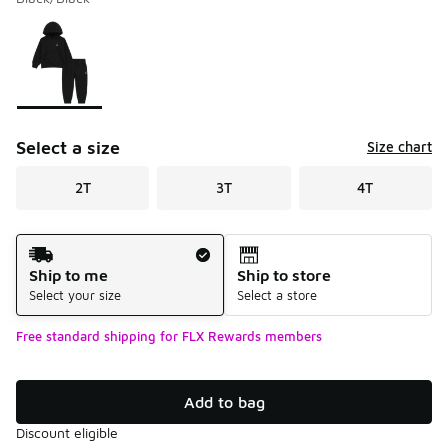
Please select a style
*
Page 1 of 1 displaying 1 to 1 of 1 colors
Select a size
Size chart
2T
3T
4T
Shipping Method
Ship to me
Ship to store
Select your size
Select a store
Free standard shipping for FLX Rewards members
Add to bag
Discount eligible