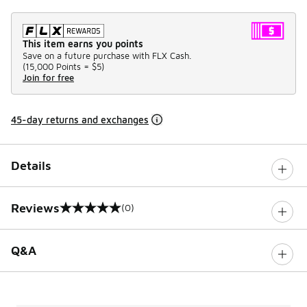
This item earns you points
Save on a future purchase with FLX Cash.
(
15,000 Points =
$5
)
Join for free
45-day returns and exchanges
Details
Reviews
(0)
0 out of 5 rating
Q&A