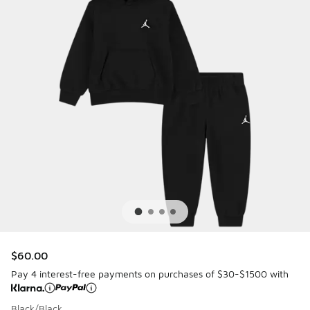
$60.00
Pay 4 interest-free payments on purchases of $30-$1500 with
Black/Black