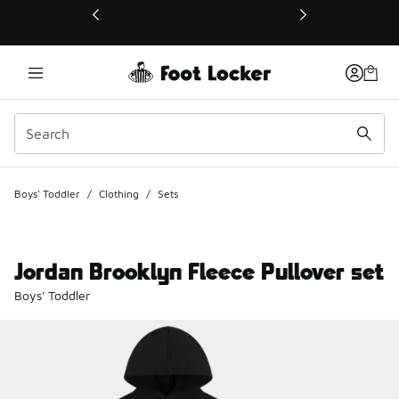
This link will open in a new window
Boys' Toddler
/
Clothing
/
Sets
Jordan Brooklyn Fleece Pullover set
Boys' Toddler