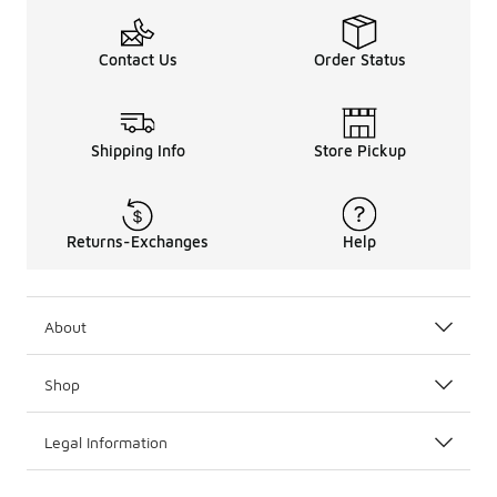
Contact Us
Order Status
Shipping Info
Store Pickup
Returns-Exchanges
Help
About
Shop
Legal Information