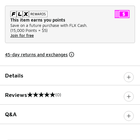
This item earns you points
Save on a future purchase with FLX Cash.
(
15,000 Points =
$5
)
Join for free
45-day returns and exchanges
Details
Reviews
(0)
0 out of 5 rating
Q&A