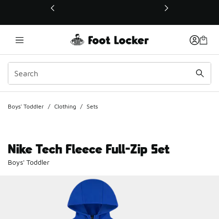
This link will open in a new window
Boys' Toddler
/
Clothing
/
Sets
Nike Tech Fleece Full-Zip Set
Boys' Toddler