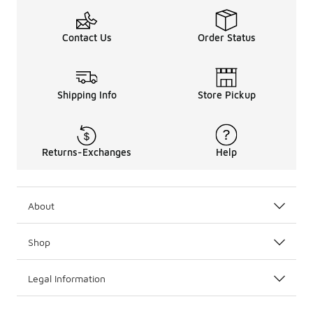
Contact Us
Order Status
Shipping Info
Store Pickup
Returns-Exchanges
Help
About
Shop
Legal Information