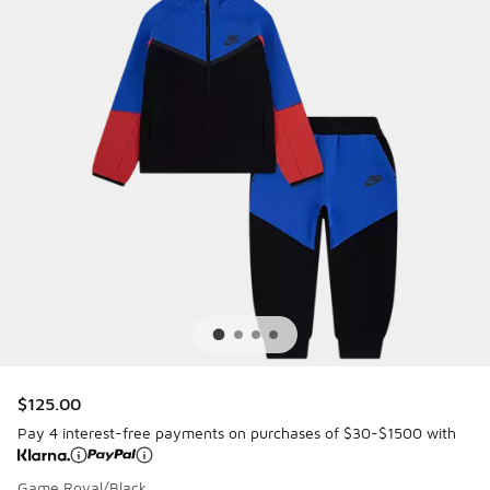
$125.00
Pay 4 interest-free payments on purchases of $30-$1500 with
Game Royal/Black