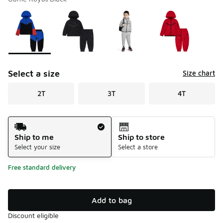
Please select a style
*
Page 1 of 1 displaying 1 to 4 of 4 colors
Select a size
Size chart
2T
3T
4T
Shipping Method
Ship to me
Ship to store
Select your size
Select a store
Free standard delivery
Add to bag
Discount eligible