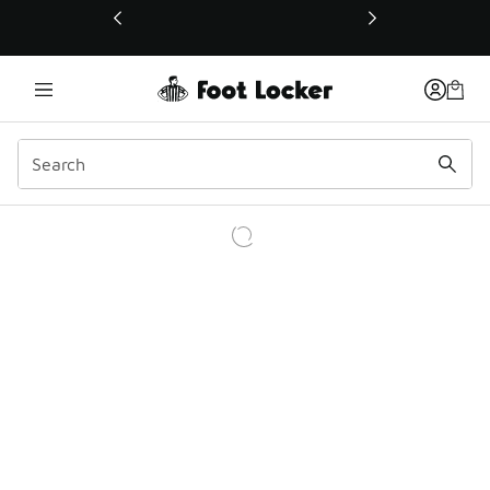
This link will open in a new window