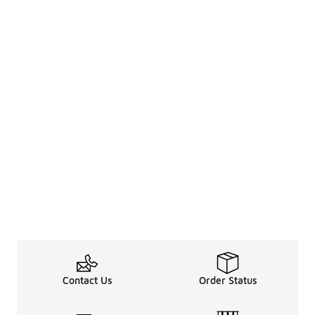
Contact Us
Order Status