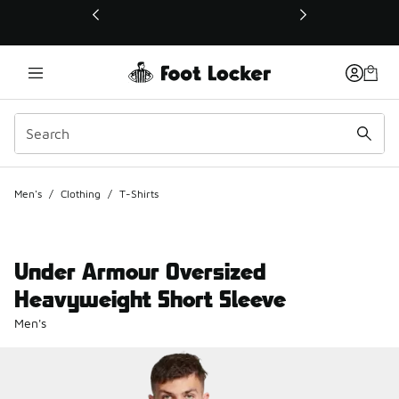
This link will open in a new window
Men's
/
Clothing
/
T-Shirts
Under Armour Oversized
Heavyweight Short Sleeve
Men's