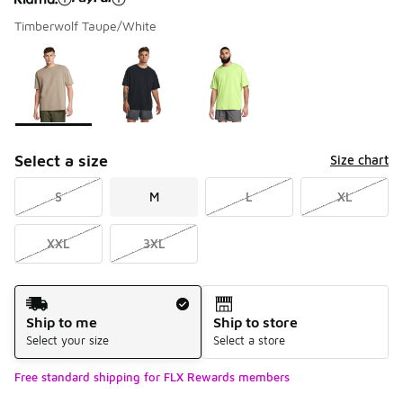
Timberwolf Taupe/White
Please select a style
*
Page 1 of 1 displaying 1 to 3 of 3 colors
Select a size
Size chart
S
M
L
XL
XXL
3XL
Shipping Method
Ship to me
Ship to store
Select your size
Select a store
Free standard shipping for FLX Rewards members