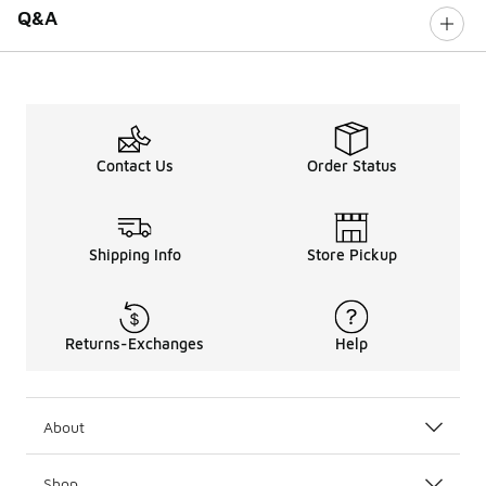
Q&A
Contact Us
Order Status
Shipping Info
Store Pickup
Returns-Exchanges
Help
About
Shop