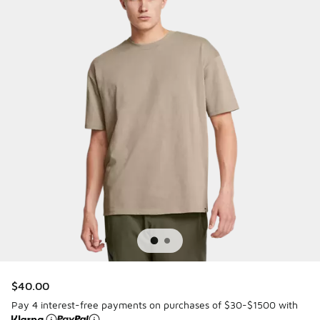
$40.00
Pay 4 interest-free payments on purchases of $30-$1500 with