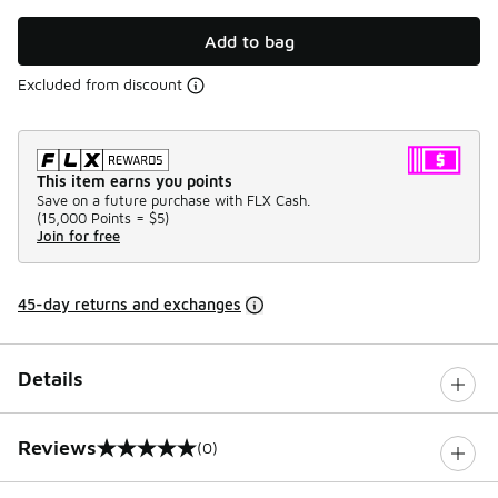
Add to bag
Excluded from discount
This item earns you points
Save on a future purchase with FLX Cash.
(
15,000 Points =
$5
)
Join for free
45-day returns and exchanges
Details
Reviews
(0)
0 out of 5 rating