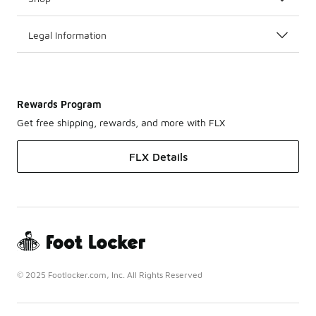
Legal Information
Rewards Program
Get free shipping, rewards, and more with FLX
FLX Details
© 2025 Footlocker.com, Inc. All Rights Reserved