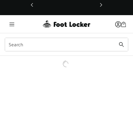
This link will open in a new window