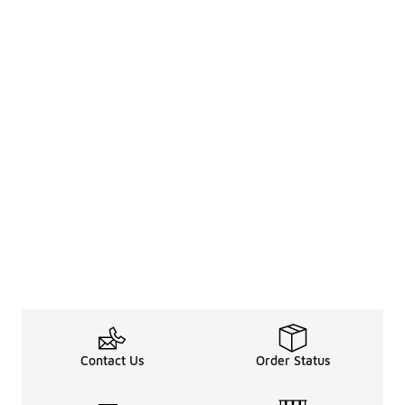
Contact Us
Order Status