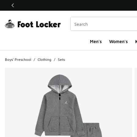
This link will open in a new window
Men's
Women's
K
Boys' Preschool
/
Clothing
/
Sets