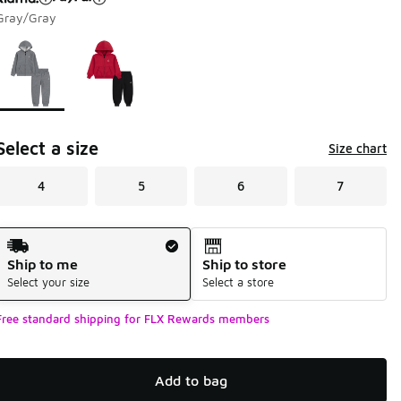
Gray/Gray
Page 1 of 1 displaying 1 to 2 of 2 colors
Please select a style
*
Select a size
Size chart
4
5
6
7
Shipping Method
Ship to me
Ship to store
Select your size
Select a store
Free standard shipping for FLX Rewards members
Add to bag