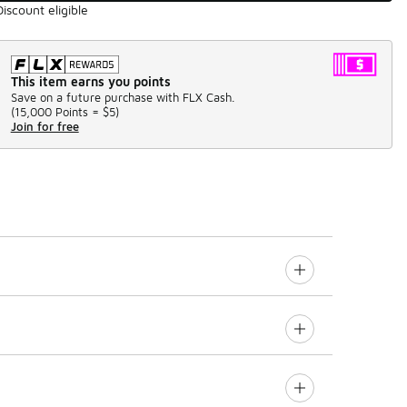
Discount eligible
This item earns you points
Save on a future purchase with FLX Cash.
(
15,000 Points =
$5
)
Join for free