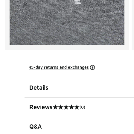
45-day returns and exchanges
Details
Reviews
(0)
0 out of 5 rating
Q&A