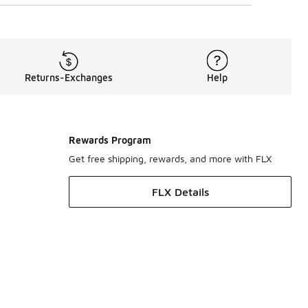
Returns-Exchanges
Help
Rewards Program
Get free shipping, rewards, and more with FLX
FLX Details