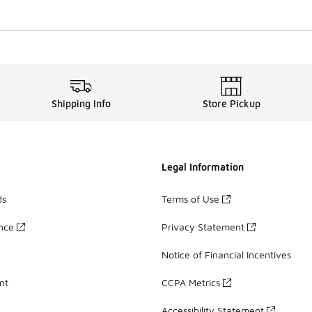
Shipping Info
Store Pickup
Legal Information
ds
Terms of Use
ance
Privacy Statement
Notice of Financial Incentives
nt
CCPA Metrics
Accessibility Statement