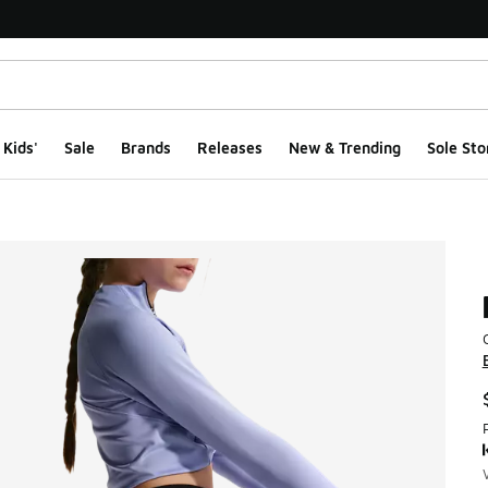
Kids'
Sale
Brands
Releases
New & Trending
Sole Sto