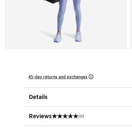
45-day returns and exchanges
Details
Reviews
(0)
0 out of 5 rating