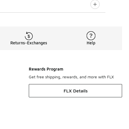
Returns-Exchanges
Help
Rewards Program
Get free shipping, rewards, and more with FLX
FLX Details