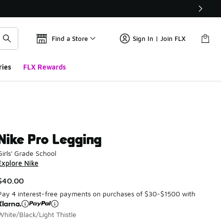
Find a Store
Sign In | Join FLX
ries
FLX Rewards
Nike Pro Legging
Girls' Grade School
Explore Nike
$40.00
Pay 4 interest-free payments on purchases of $30-$1500 with
White/Black/Light Thistle