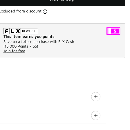
Excluded from discount
This item earns you points
Save on a future purchase with FLX Cash.
(
15,000 Points =
$5
)
Join for free