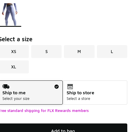
Page 1 of 1 displaying 1 to 1 of 1 colors
Please select a style
*
Select a size
XS
S
M
L
XL
Shipping Method
Ship to me
Ship to store
Select your size
Select a store
Free standard shipping for FLX Rewards members
Add to bag