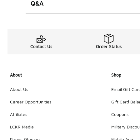
Q&A
Contact Us
Order Status
About
Shop
About Us
Email Gift Car
Career Opportunities
Gift Card Bal
Affiliates
Coupons
LCKR Media
Military Discou
Pages Sitemap
Mobile App