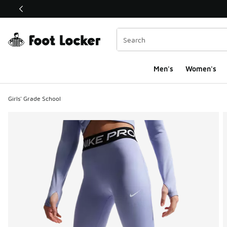
This link will open in a new window
Men's
Women's
Girls' Grade School