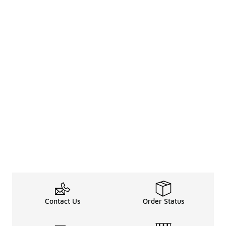
Contact Us
Order Status