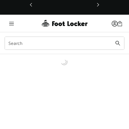
This link will open in a new window