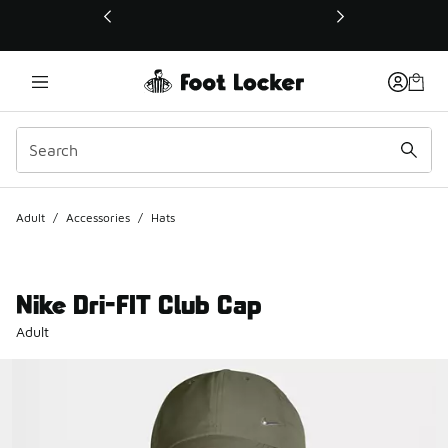
This link will open in a new window
Adult
/
Accessories
/
Hats
Nike Dri-FIT Club Cap
Adult