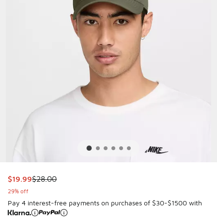
This item is on sale. Price dropped from $28.00 to $19.99
$19.99
$28.00
29% off
Pay 4 interest-free payments on purchases of $30-$1500 with