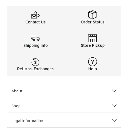
Contact Us
Order Status
Shipping Info
Store Pickup
Returns-Exchanges
Help
About
Shop
Legal Information