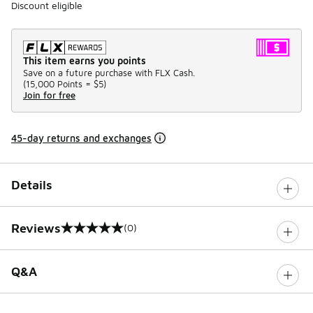
Discount eligible
This item earns you points
Save on a future purchase with FLX Cash.
(
15,000 Points =
$5
)
Join for free
45-day returns and exchanges
Details
Reviews
(0)
0 out of 5 rating
Q&A