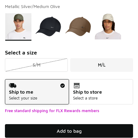
Metallic Silver/Medium Olive
Please select a style
*
Page 1 of 1 displaying 1 to 4 of 4 colors
Select a size
S/M
M/L
Shipping Method
Ship to me
Ship to store
Select your size
Select a store
Free standard shipping for FLX Rewards members
Add to bag