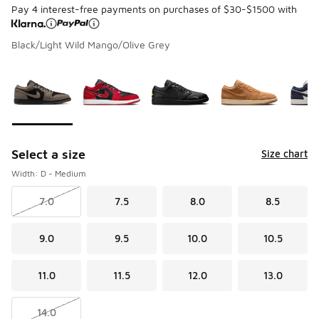
Pay 4 interest-free payments on purchases of $30-$1500 with
Black/Light Wild Mango/Olive Grey
Page 1 of 1 displaying 1 to 5 of 5 colors
Please select a style
*
Select a size
Size chart
Width: D - Medium
7.0
7.5
8.0
8.5
9.0
9.5
10.0
10.5
11.0
11.5
12.0
13.0
14.0