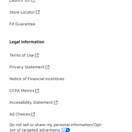
Launch 101
Store Locator
Fit Guarantee
Legal Information
Terms of Use
Privacy Statement
Notice of Financial Incentives
CCPA Metrics
Accessibility Statement
Ad Choices
Do not sell or share my personal information/Opt-
out of targeted advertising