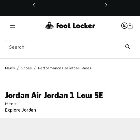
This link will open in a new window
Men's
/
Shoes
/
Performance Basketball Shoes
Jordan Air Jordan 1 Low SE
Men's
Explore Jordan