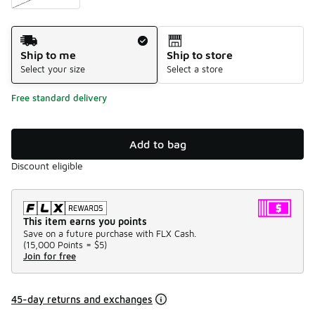
Shipping Method
Ship to me
Ship to store
Select your size
Select a store
Free standard delivery
Add to bag
Discount eligible
This item earns you points
Save on a future purchase with FLX Cash.
(
15,000 Points =
$5
)
Join for free
45-day returns and exchanges