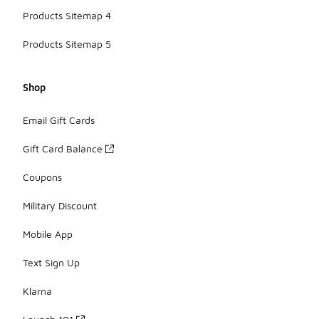
Products Sitemap 4
Products Sitemap 5
Shop
Email Gift Cards
Gift Card Balance
Coupons
Military Discount
Mobile App
Text Sign Up
Klarna