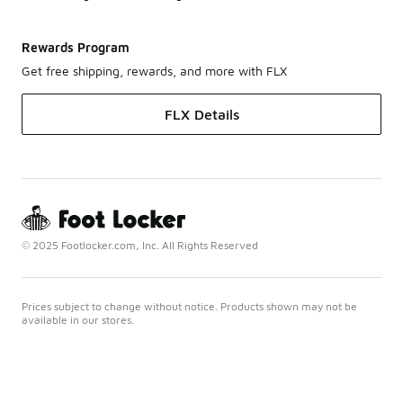
Rewards Program
Get free shipping, rewards, and more with FLX
FLX Details
© 2025 Footlocker.com, Inc. All Rights Reserved
Prices subject to change without notice. Products shown may not be
available in our stores.