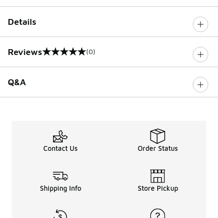
Details
Reviews
(0)
0 out of 5 rating
Q&A
Contact Us
Order Status
Shipping Info
Store Pickup