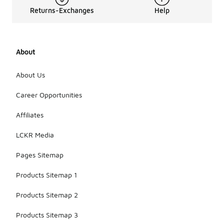
Returns-Exchanges
Help
About
About Us
Career Opportunities
Affiliates
LCKR Media
Pages Sitemap
Products Sitemap 1
Products Sitemap 2
Products Sitemap 3