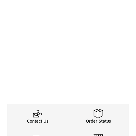
Contact Us
Order Status