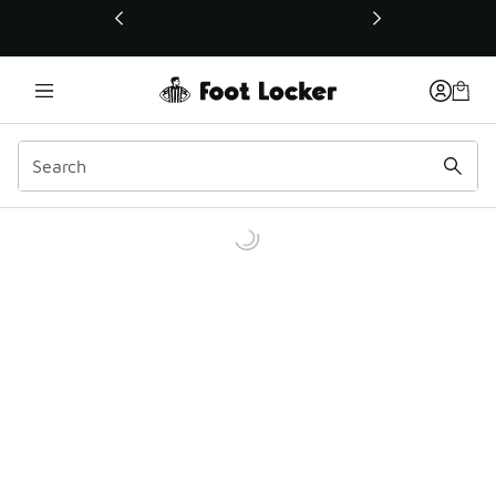
This link will open in a new window