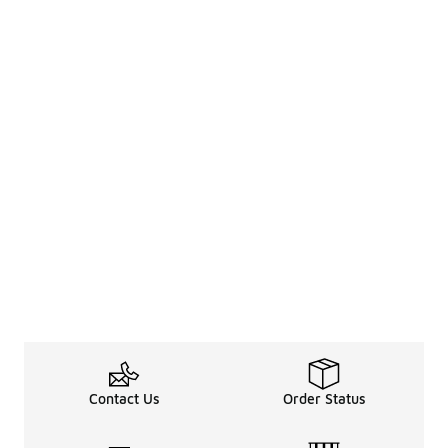
Contact Us
Order Status