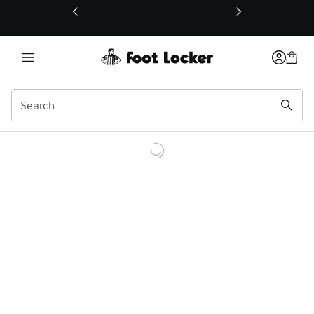
This link will open in a new window