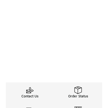
Contact Us
Order Status