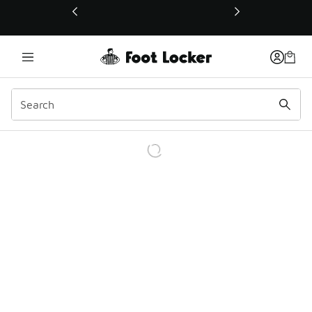
This link will open in a new window