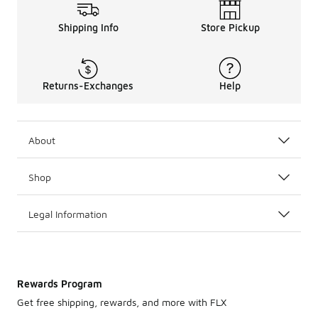
Shipping Info
Store Pickup
Returns-Exchanges
Help
About
Shop
Legal Information
Rewards Program
Get free shipping, rewards, and more with FLX