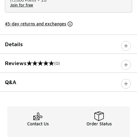
(
15,000 Points =
$5
)
Join for free
45-day returns and exchanges
Details
Reviews
(0)
0 out of 5 rating
Q&A
Contact Us
Order Status