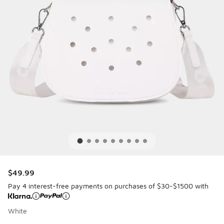
$49.99
Pay 4 interest-free payments on purchases of $30-$1500 with
White