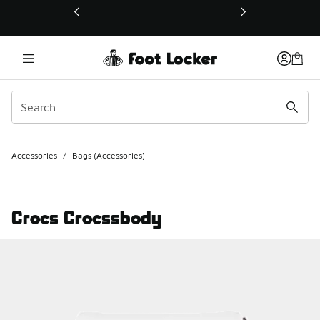
This link will open in a new window
Accessories
/
Bags (Accessories)
Crocs Crocssbody