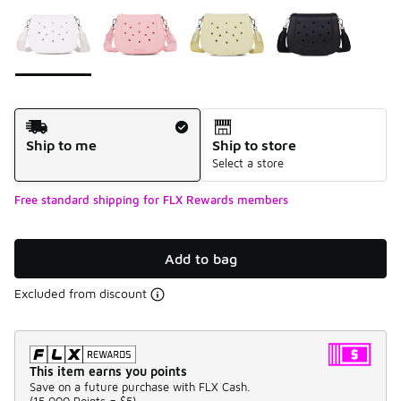
Please select a style
*
Page 1 of 1 displaying 1 to 4 of 4 colors
Shipping Method
Ship to me
Ship to store
Select a store
Free standard shipping for FLX Rewards members
Add to bag
Excluded from discount
This item earns you points
Save on a future purchase with FLX Cash.