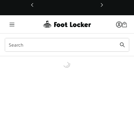
This link will open in a new window