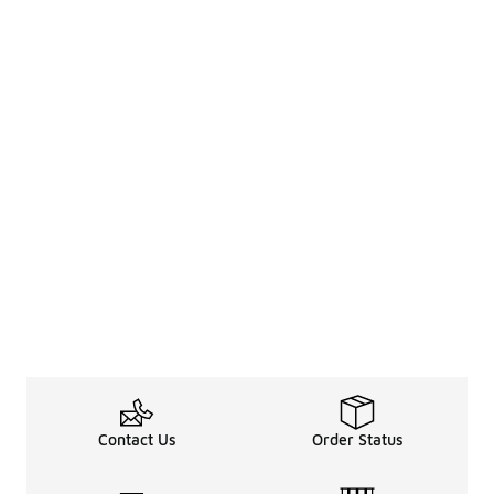
Contact Us
Order Status