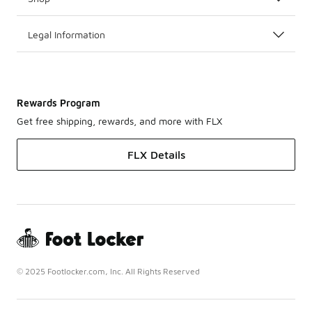
Legal Information
Rewards Program
Get free shipping, rewards, and more with FLX
FLX Details
© 2025 Footlocker.com, Inc. All Rights Reserved