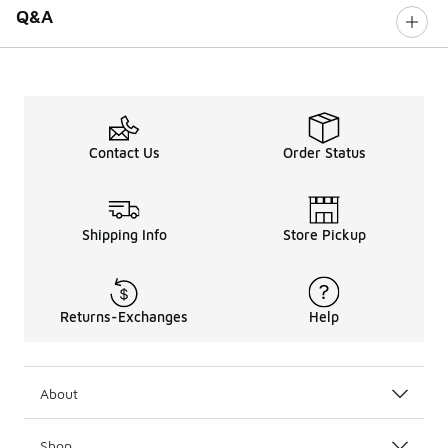
Q&A
Contact Us
Order Status
Shipping Info
Store Pickup
Returns-Exchanges
Help
About
Shop