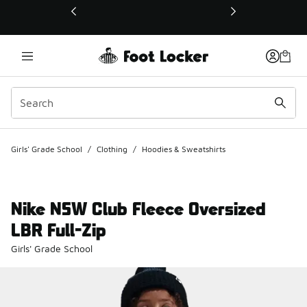
This link will open in a new window
Girls' Grade School
/
Clothing
/
Hoodies & Sweatshirts
Nike NSW Club Fleece Oversized
LBR Full-Zip
Girls' Grade School