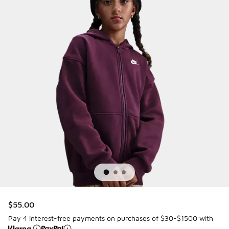
$55.00
Pay 4 interest-free payments on purchases of $30-$1500 with