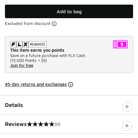
Add to bag
Excluded from discount
This item earns you points
Save on a future purchase with FLX Cash.
(
15,000 Points =
$5
)
Join for free
45-day returns and exchanges
Details
Reviews
(0)
0 out of 5 rating