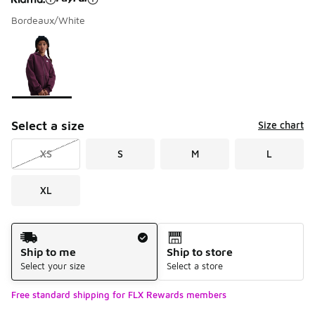
Bordeaux/White
Please select a style
*
Page 1 of 1 displaying 1 to 1 of 1 colors
Select a size
Size chart
XS
S
M
L
XL
Shipping Method
Ship to me
Ship to store
Select your size
Select a store
Free standard shipping for FLX Rewards members