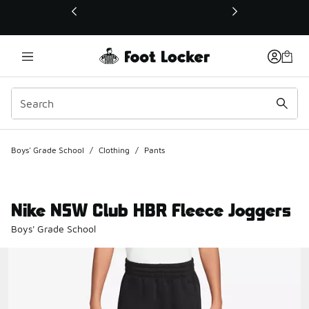
This link will open in a new window
Boys' Grade School
/
Clothing
/
Pants
Nike NSW Club HBR Fleece Joggers
Boys' Grade School