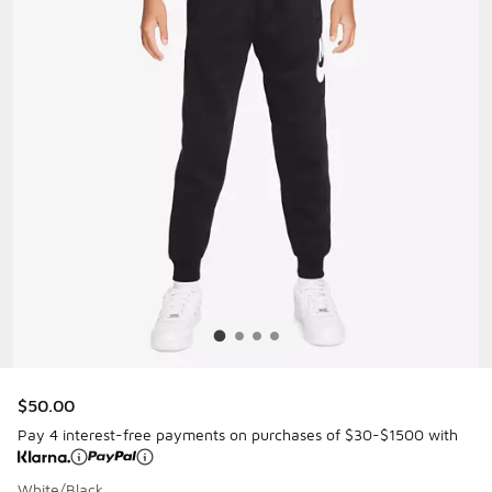
$50.00
Pay 4 interest-free payments on purchases of $30-$1500 with
White/Black