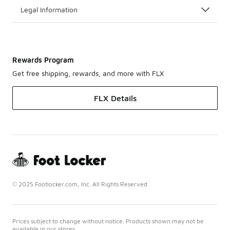
Legal Information
Rewards Program
Get free shipping, rewards, and more with FLX
FLX Details
© 2025 Footlocker.com, Inc. All Rights Reserved
Prices subject to change without notice. Products shown may not be
available in our stores.