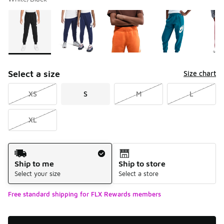
Please select a style
*
Page 1 of 1 displaying 1 to 5 of 5 colors
Select a size
Size chart
XS
S
M
L
XL
Shipping Method
Ship to me
Ship to store
Select your size
Select a store
Free standard shipping for FLX Rewards members