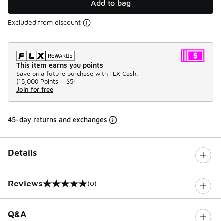
Add to bag
Excluded from discount
This item earns you points
Save on a future purchase with FLX Cash.
(
15,000 Points =
$5
)
Join for free
45-day returns and exchanges
Details
Reviews
(0)
0 out of 5 rating
Q&A