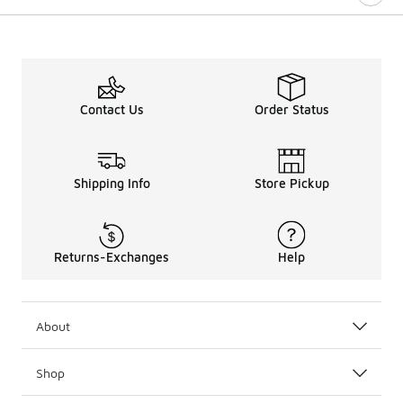
Contact Us
Order Status
Shipping Info
Store Pickup
Returns-Exchanges
Help
About
Shop