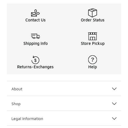
Contact Us
Order Status
Shipping Info
Store Pickup
Returns-Exchanges
Help
About
Shop
Legal Information