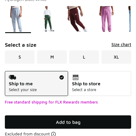
Please select a style
*
Page 1 of 2 displaying 1 to 10 of 12 colors
Select a size
Size chart
S
M
L
XL
Shipping Method
Ship to me
Ship to store
Select your size
Select a store
Free standard shipping for FLX Rewards members
Add to bag
Excluded from discount