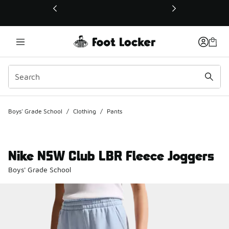
This link will open in a new window
Boys' Grade School
/
Clothing
/
Pants
Nike NSW Club LBR Fleece Joggers
Boys' Grade School