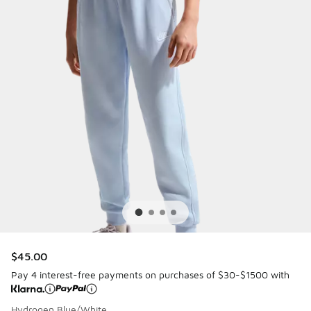
$45.00
Pay 4 interest-free payments on purchases of $30-$1500 with
Hydrogen Blue/White