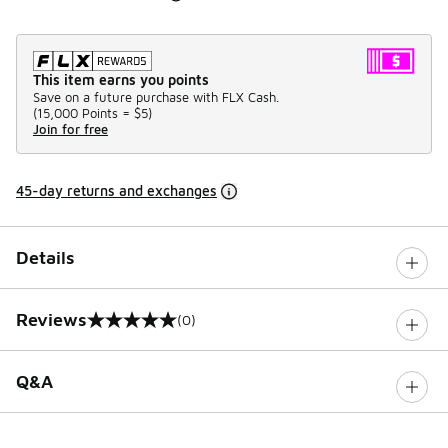
This item earns you points
Save on a future purchase with FLX Cash.
(
15,000 Points =
$5
)
Join for free
45-day returns and exchanges
Details
Reviews
(0)
0 out of 5 rating
Q&A