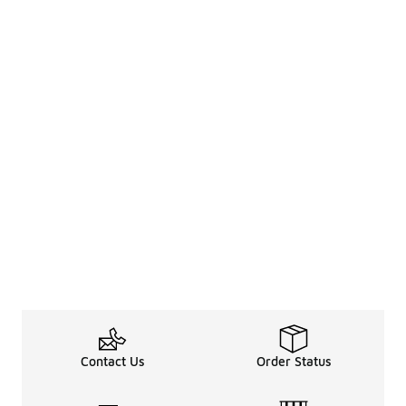
Contact Us
Order Status