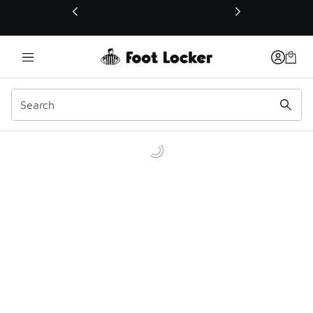
This link will open in a new window