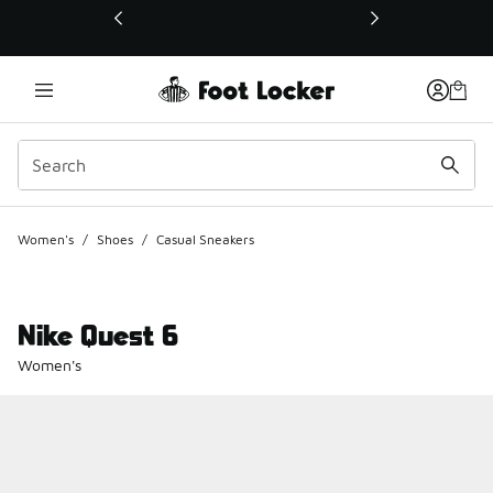
This link will open in a new window
Women's
/
Shoes
/
Casual Sneakers
Nike Quest 6
Women's