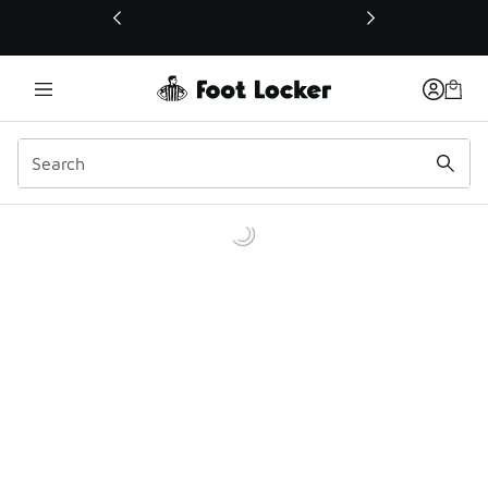
This link will open in a new window