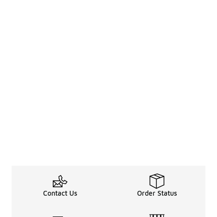
Contact Us
Order Status