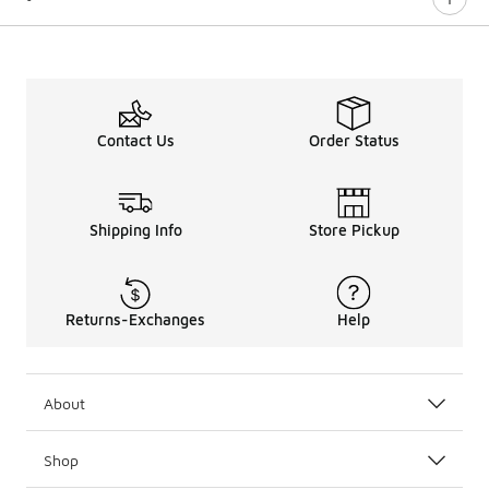
Contact Us
Order Status
Shipping Info
Store Pickup
Returns-Exchanges
Help
About
Shop