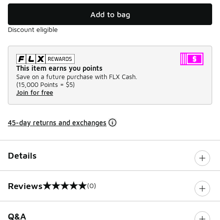
Add to bag
Discount eligible
This item earns you points
Save on a future purchase with FLX Cash.
(
15,000 Points =
$5
)
Join for free
45-day returns and exchanges
Details
Reviews
(0)
0 out of 5 rating
Q&A