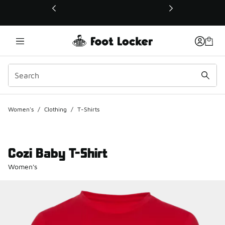
This link will open in a new window
Women's
/
Clothing
/
T-Shirts
Cozi Baby T-Shirt
Women's