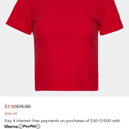
This item is on sale. Price dropped from $15.00 to $7.50
$7.50
$15.00
50% off
Pay 4 interest-free payments on purchases of $30-$1500 with