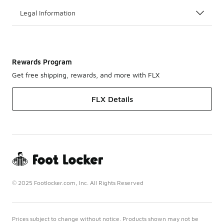
Legal Information
Rewards Program
Get free shipping, rewards, and more with FLX
FLX Details
© 2025 Footlocker.com, Inc. All Rights Reserved
Prices subject to change without notice. Products shown may not be