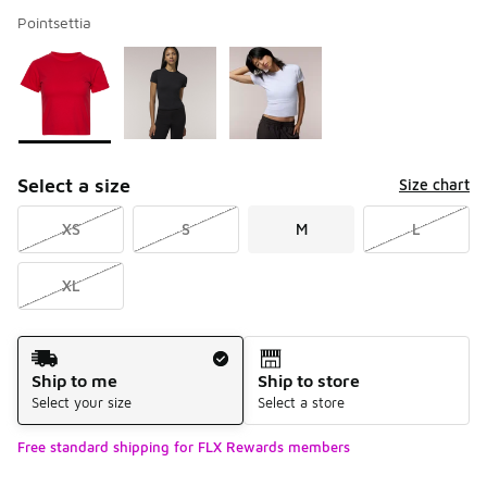
Pointsettia
Please select a style
*
Page 1 of 1 displaying 1 to 3 of 3 colors
Select a size
Size chart
XS
S
M
L
XL
Shipping Method
Ship to me
Ship to store
Select your size
Select a store
Free standard shipping for FLX Rewards members