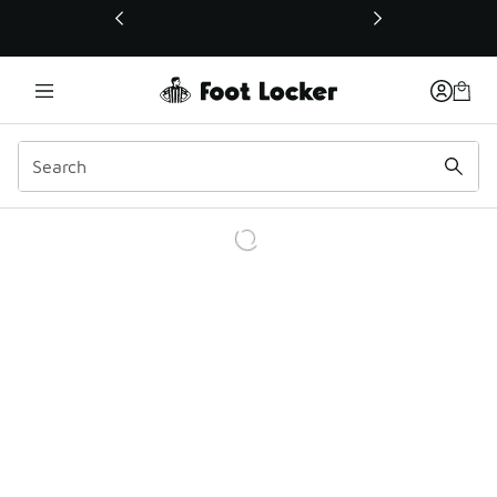
This link will open in a new window