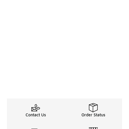
Contact Us
Order Status