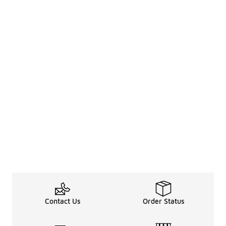
Contact Us
Order Status