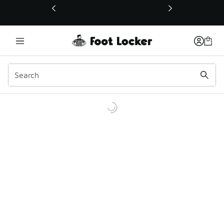
This link will open in a new window