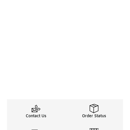
Contact Us
Order Status