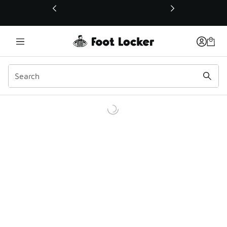
This link will open in a new window