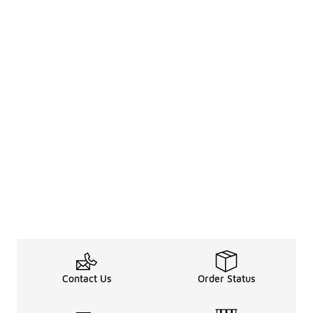
Contact Us
Order Status