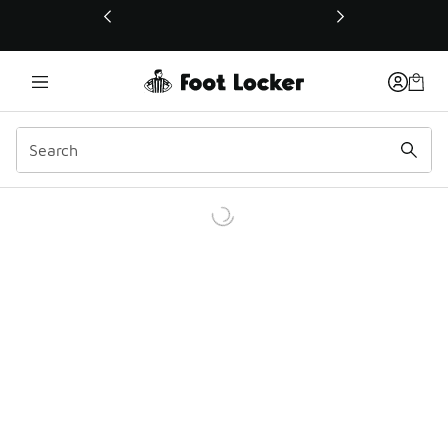
This link will open in a new window