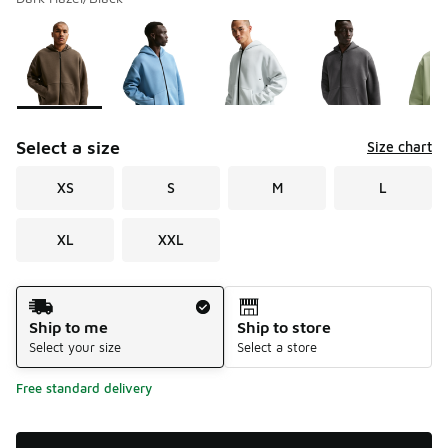
Please select a style
*
Page 1 of 1 displaying 1 to 5 of 5 colors
Select a size
Size chart
XS
S
M
L
XL
XXL
Shipping Method
Ship to me
Ship to store
Select your size
Select a store
Free standard delivery