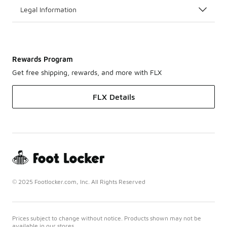
Legal Information
Rewards Program
Get free shipping, rewards, and more with FLX
FLX Details
© 2025 Footlocker.com, Inc. All Rights Reserved
Prices subject to change without notice. Products shown may not be
available in our stores.