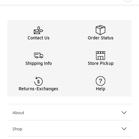
Contact Us
Order Status
Shipping Info
Store Pickup
Returns-Exchanges
Help
About
Shop