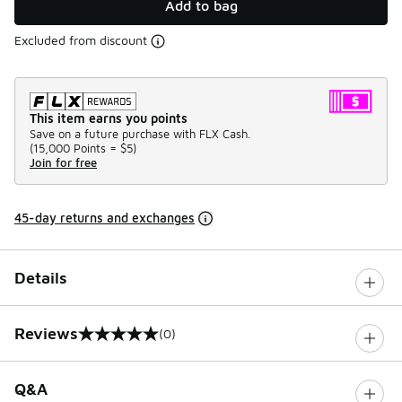
Add to bag
Excluded from discount
This item earns you points
Save on a future purchase with FLX Cash.
(
15,000 Points =
$5
)
Join for free
45-day returns and exchanges
Details
Reviews
(0)
0 out of 5 rating
Q&A