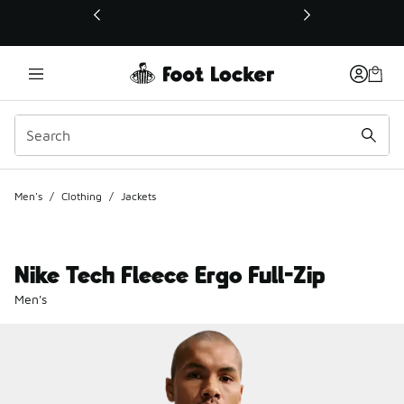
This link will open in a new window
Men's
/
Clothing
/
Jackets
Nike Tech Fleece Ergo Full-Zip
Men's