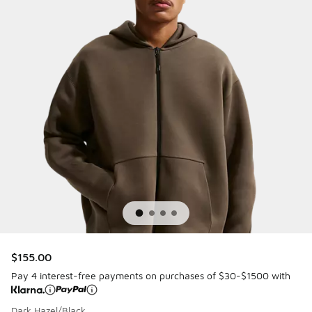
$155.00
Pay 4 interest-free payments on purchases of $30-$1500 with
Dark Hazel/Black