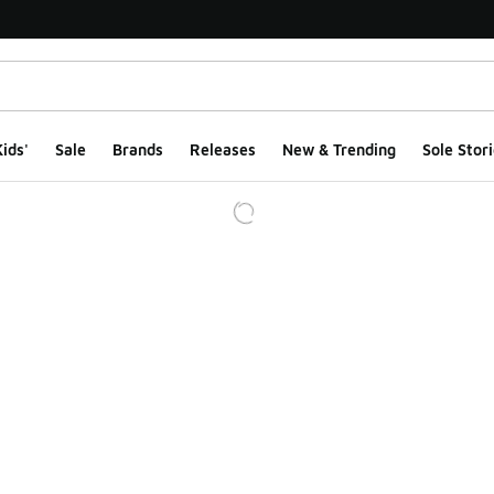
ids'
Sale
Brands
Releases
New & Trending
Sole Stori