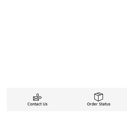
Contact Us
Order Status