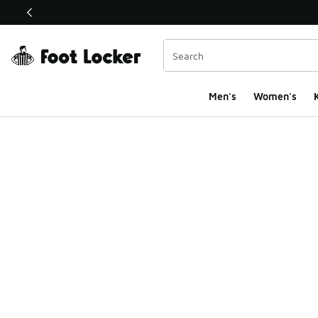
This link will open in a new window
Men's
Women's
K