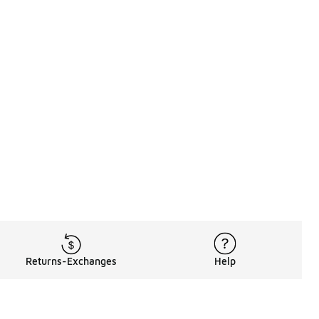
Returns-Exchanges
Help