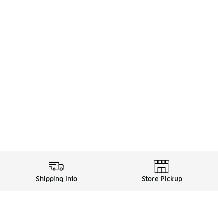
Shipping Info
Store Pickup