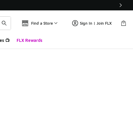
Find a Store
Sign In | Join FLX
es 📺
FLX Rewards