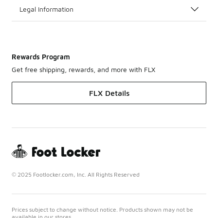
Legal Information
Rewards Program
Get free shipping, rewards, and more with FLX
FLX Details
© 2025 Footlocker.com, Inc. All Rights Reserved
Prices subject to change without notice. Products shown may not be
available in our stores.