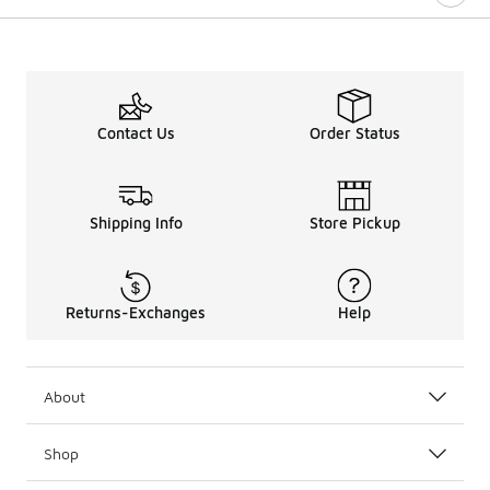
Contact Us
Order Status
Shipping Info
Store Pickup
Returns-Exchanges
Help
About
Shop