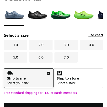
Please select a style
*
Page 1 of 1 displaying 1 to 9 of 9 colors
Select a size
Size chart
1.0
2.0
3.0
4.0
5.0
6.0
7.0
Shipping Method
Ship to me
Ship to store
Select your size
Select a store
Free standard shipping for FLX Rewards members