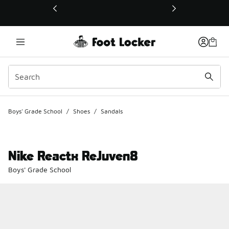
This link will open in a new window
Boys' Grade School
/
Shoes
/
Sandals
Nike Reactx ReJuven8
Boys' Grade School