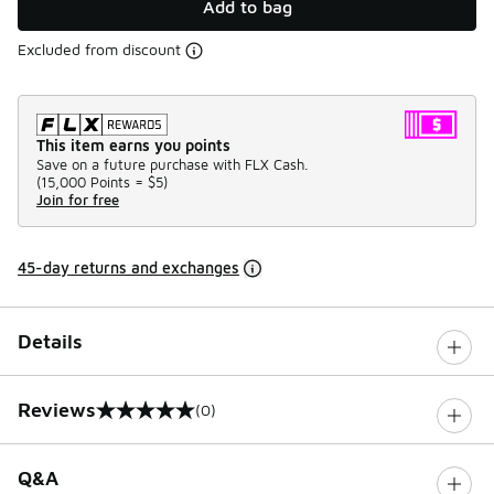
Add to bag
Excluded from discount
This item earns you points
Save on a future purchase with FLX Cash.
(
15,000 Points =
$5
)
Join for free
45-day returns and exchanges
Details
Reviews
(0)
0 out of 5 rating
Q&A