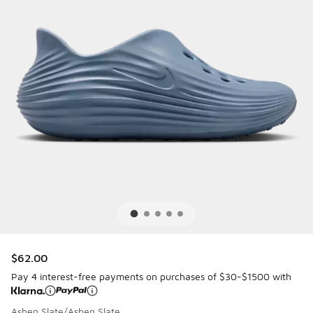
$62.00
Pay 4 interest-free payments on purchases of $30-$1500 with
Ashen Slate/Ashen Slate