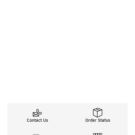
Contact Us
Order Status