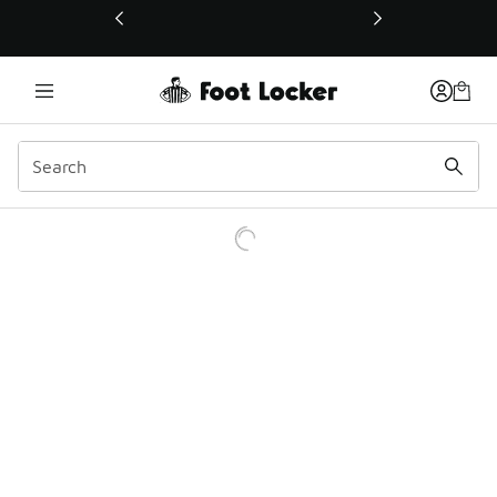
This link will open in a new window