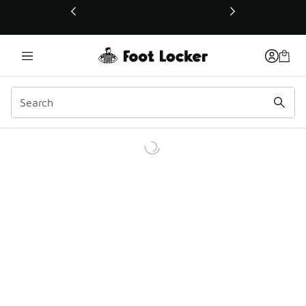
This link will open in a new window