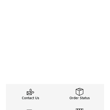
Contact Us
Order Status