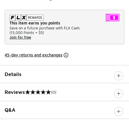
This item earns you points
Save on a future purchase with FLX Cash.
(
15,000 Points =
$5
)
Join for free
45-day returns and exchanges
Details
Reviews
(0)
0 out of 5 rating
Q&A