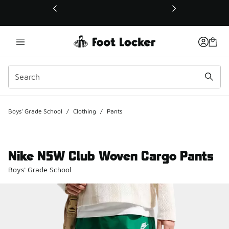
This link will open in a new window
Boys' Grade School
/
Clothing
/
Pants
Nike NSW Club Woven Cargo Pants
Boys' Grade School