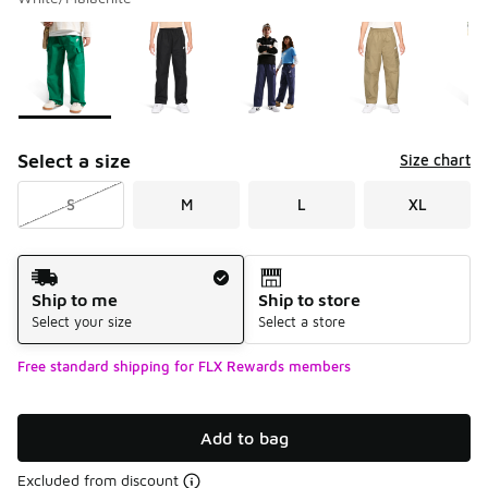
Please select a style
*
Page 1 of 1 displaying 1 to 6 of 6 colors
Select a size
Size chart
S
M
L
XL
Shipping Method
Ship to me
Ship to store
Select your size
Select a store
Free standard shipping for FLX Rewards members
Add to bag
Excluded from discount