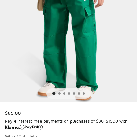
$65.00
Pay 4 interest-free payments on purchases of $30-$1500 with
White/Malachite