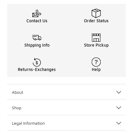
Contact Us
Order Status
Shipping Info
Store Pickup
Returns-Exchanges
Help
About
Shop
Legal Information