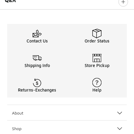
Q&A
Contact Us
Order Status
Shipping Info
Store Pickup
Returns-Exchanges
Help
About
Shop