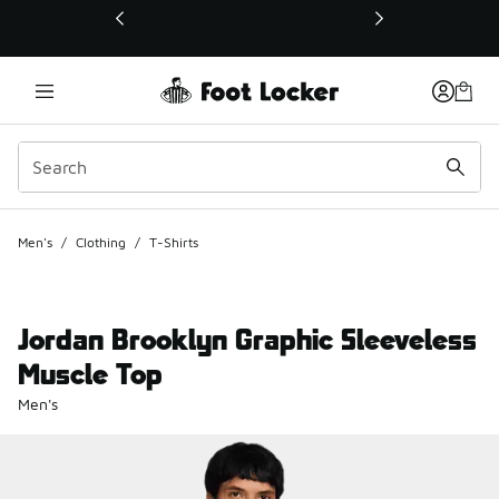
This link will open in a new window
Men's
/
Clothing
/
T-Shirts
Jordan Brooklyn Graphic Sleeveless
Muscle Top
Men's