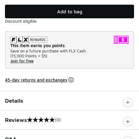
Add to bag
Discount eligible
This item earns you points
Save on a future purchase with FLX Cash.
(
15,000 Points =
$5
)
Join for free
45-day returns and exchanges
Details
Reviews
(0)
0 out of 5 rating