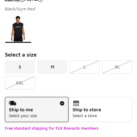
Black/Gym Red
Please select a style
*
Page 1 of 1 displaying 1 to 1 of 1 colors
Select a size
S
M
L
XL
XXL
Shipping Method
Ship to me
Ship to store
Select your size
Select a store
Free standard shipping for FLX Rewards members