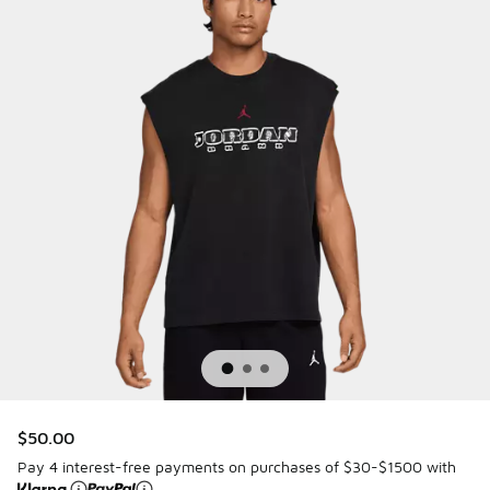
$50.00
Pay 4 interest-free payments on purchases of $30-$1500 with