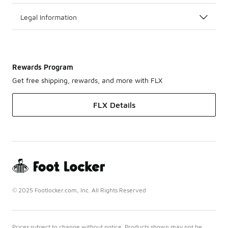
Legal Information
Rewards Program
Get free shipping, rewards, and more with FLX
FLX Details
© 2025 Footlocker.com, Inc. All Rights Reserved
Prices subject to change without notice. Products shown may not be