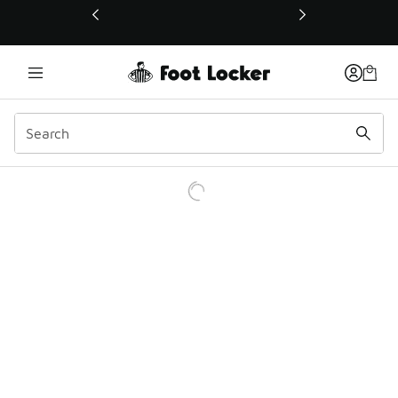
This link will open in a new window