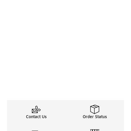
Contact Us
Order Status