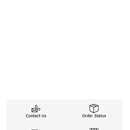
Contact Us
Order Status