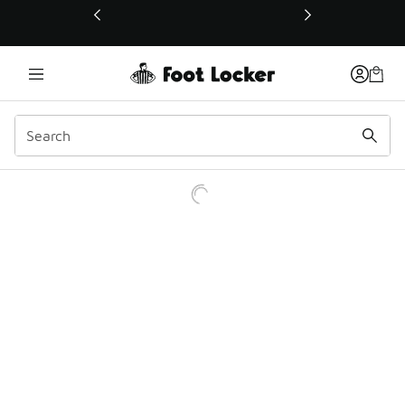
This link will open in a new window