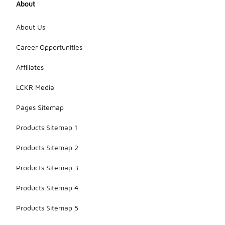
About
About Us
Career Opportunities
Affiliates
LCKR Media
Pages Sitemap
Products Sitemap 1
Products Sitemap 2
Products Sitemap 3
Products Sitemap 4
Products Sitemap 5