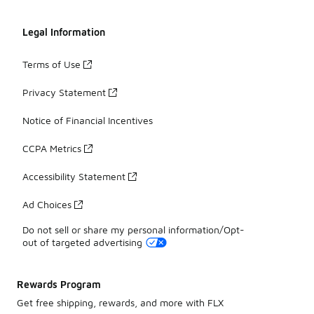
Legal Information
Terms of Use
Privacy Statement
Notice of Financial Incentives
CCPA Metrics
Accessibility Statement
Ad Choices
Do not sell or share my personal information/Opt-
out of targeted advertising
Rewards Program
Get free shipping, rewards, and more with FLX