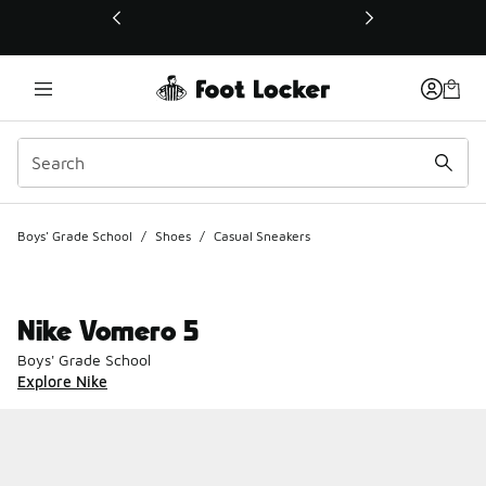
This link will open in a new window
Boys' Grade School
/
Shoes
/
Casual Sneakers
Nike Vomero 5
Boys' Grade School
Explore Nike