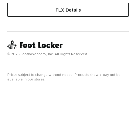
FLX Details
© 2025 Footlocker.com, Inc. All Rights Reserved
Prices subject to change without notice. Products shown may not be
available in our stores.