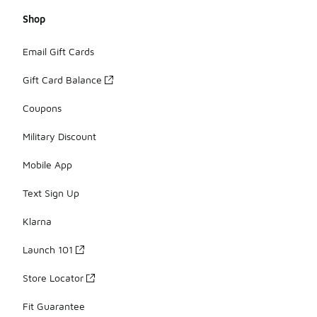
Shop
Email Gift Cards
Gift Card Balance
Coupons
Military Discount
Mobile App
Text Sign Up
Klarna
Launch 101
Store Locator
Fit Guarantee