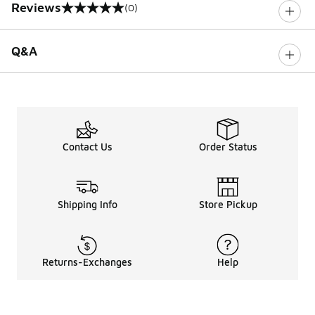
Reviews
(0)
0 out of 5 rating
Q&A
Contact Us
Order Status
Shipping Info
Store Pickup
Returns-Exchanges
Help