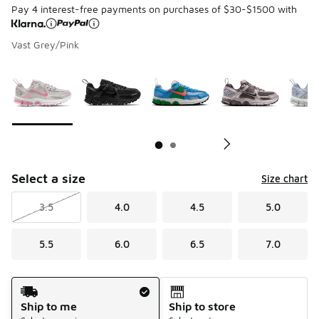
Pay 4 interest-free payments on purchases of $30-$1500 with
Vast Grey/Pink
Page 1 of 2 displaying 1 to 10 of 13 colors
Please select a style
*
Pl
Select a size
Size chart
3.5
4.0
4.5
5.0
5.5
6.0
6.5
7.0
Shipping Method
Ship to me
Ship to store