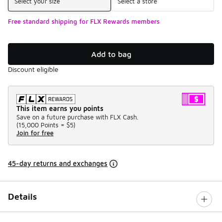
Select your size
Select a store
Free standard shipping for FLX Rewards members
Add to bag
Discount eligible
This item earns you points
Save on a future purchase with FLX Cash.
(
15,000 Points =
$5
)
Join for free
45-day returns and exchanges
Details