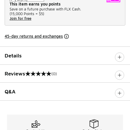
This item earns you points
Save on a future purchase with FLX Cash.
(
15,000 Points =
$5
)
Join for free
45-day returns and exchanges
Details
Reviews
(0)
0 out of 5 rating
Q&A