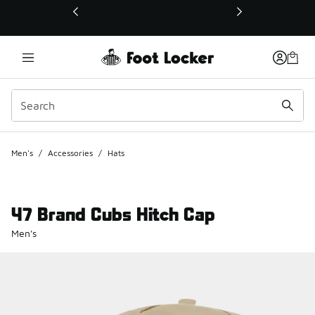
This link will open in a new window
Men's
/
Accessories
/
Hats
47 Brand Cubs Hitch Cap
Men's