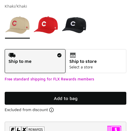
Khaki/Khaki
Please select a style
*
Page 1 of 1 displaying 1 to 3 of 3 colors
Shipping Method
Ship to me
Ship to store
Select a store
Free standard shipping for FLX Rewards members
Add to bag
Excluded from discount