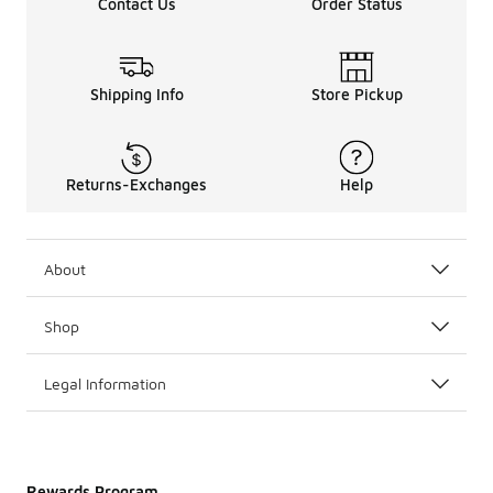
Contact Us
Order Status
Shipping Info
Store Pickup
Returns-Exchanges
Help
About
Shop
Legal Information
Rewards Program