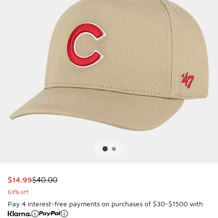
This item is on sale. Price dropped from $40.00 to $14.99
$14.99
$40.00
63% off
Pay 4 interest-free payments on purchases of $30-$1500 with