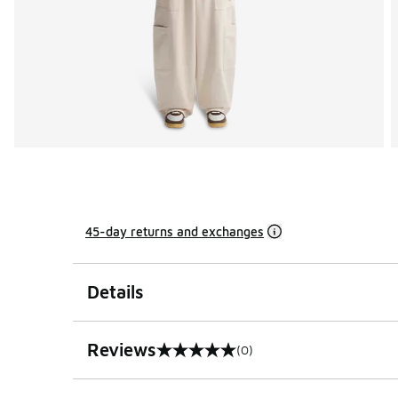
45-day returns and exchanges
Details
Reviews
(0)
0 out of 5 rating