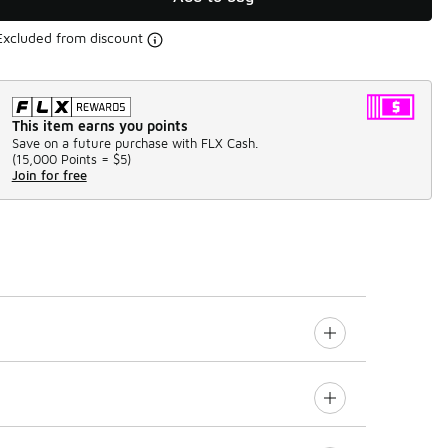
Excluded from discount
This item earns you points
Save on a future purchase with FLX Cash.
(
15,000 Points =
$5
)
Join for free