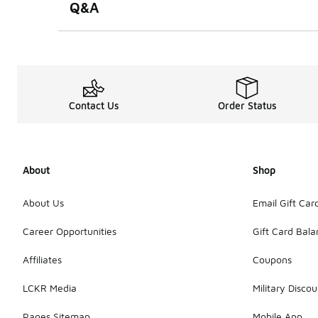
Q&A
Contact Us
Order Status
About
Shop
About Us
Email Gift Car
Career Opportunities
Gift Card Bal
Affiliates
Coupons
LCKR Media
Military Discou
Pages Sitemap
Mobile App