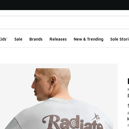
ids'
Sale
Brands
Releases
New & Trending
Sole Stori