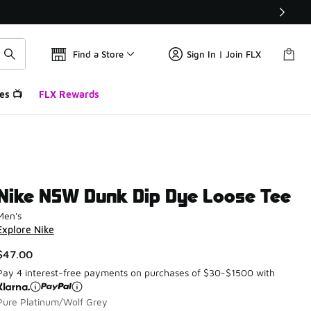
Find a Store
Sign In | Join FLX
es 📺
FLX Rewards
Nike NSW Dunk Dip Dye Loose Tee
Men's
Explore Nike
$47.00
Pay 4 interest-free payments on purchases of $30-$1500 with
Pure Platinum/Wolf Grey