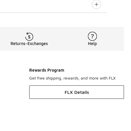
Returns-Exchanges
Help
Rewards Program
Get free shipping, rewards, and more with FLX
FLX Details