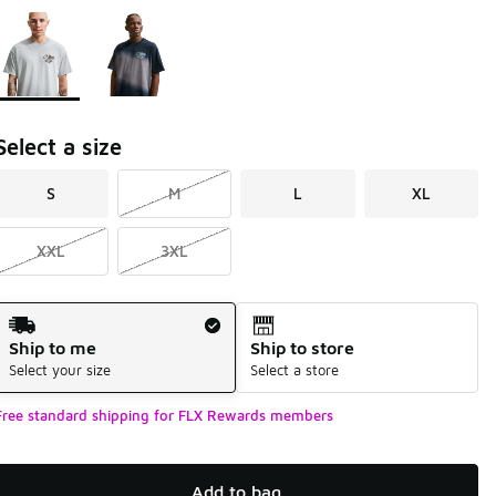
Page 1 of 1 displaying 1 to 2 of 2 colors
Please select a style
*
Select a size
S
M
L
XL
XXL
3XL
Shipping Method
Ship to me
Ship to store
Select your size
Select a store
Free standard shipping for FLX Rewards members
Add to bag