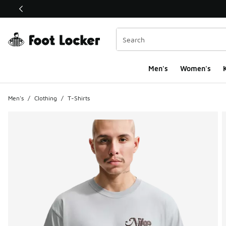
This link will open in a new window
Men's
Women's
K
Men's
/
Clothing
/
T-Shirts