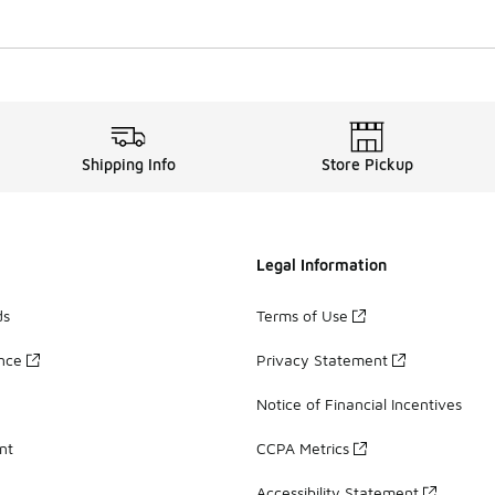
Shipping Info
Store Pickup
Legal Information
ds
Terms of Use
ance
Privacy Statement
Notice of Financial Incentives
nt
CCPA Metrics
Accessibility Statement