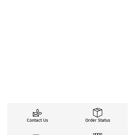
Contact Us
Order Status