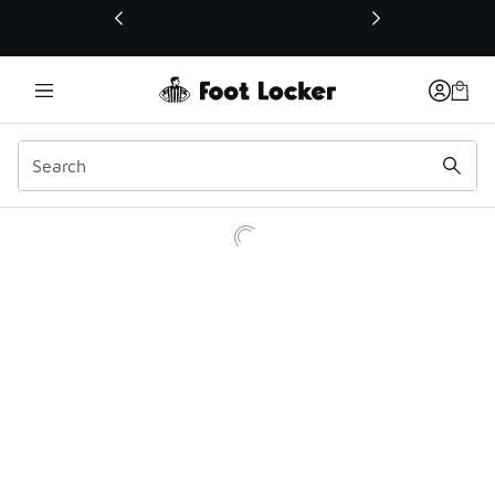
This link will open in a new window